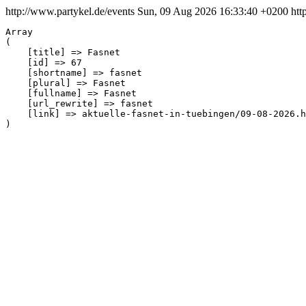
http://www.partykel.de/events
Sun, 09 Aug 2026 16:33:40 +0200
htt
Array

(

    [title] => Fasnet

    [id] => 67

    [shortname] => fasnet

    [plural] => Fasnet

    [fullname] => Fasnet

    [url_rewrite] => fasnet

    [link] => aktuelle-fasnet-in-tuebingen/09-08-2026.h