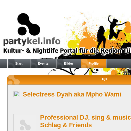
Start
Events
Bilder
Profile
Djs
Selectress Dyah aka Mpho Wami
Professional DJ, sing & music
Schlag & Friends