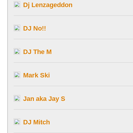
Dj Lenzageddon
DJ No!!
DJ The M
Mark Ski
Jan aka Jay S
DJ Mitch