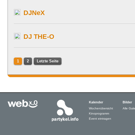
DJNeX
DJ THE-O
1
2
Letzte Seite
Kalender
Bilder
Wochenübersicht
Alle Gale
Kinoprogramm
Event eintragen