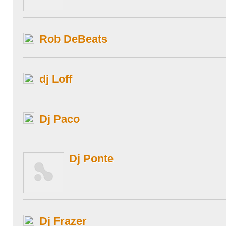
Rob DeBeats
dj Loff
Dj Paco
Dj Ponte
Dj Frazer