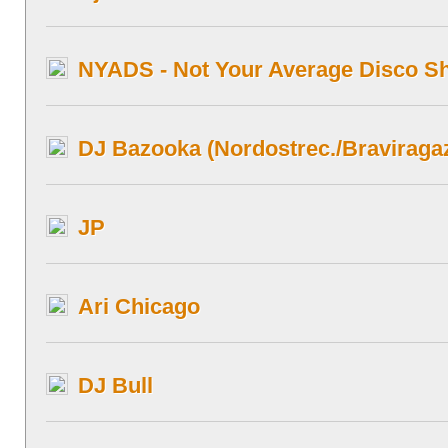
NYADS - Not Your Average Disco Sh
DJ Bazooka (Nordostrec./Braviragaz
JP
Ari Chicago
DJ Bull