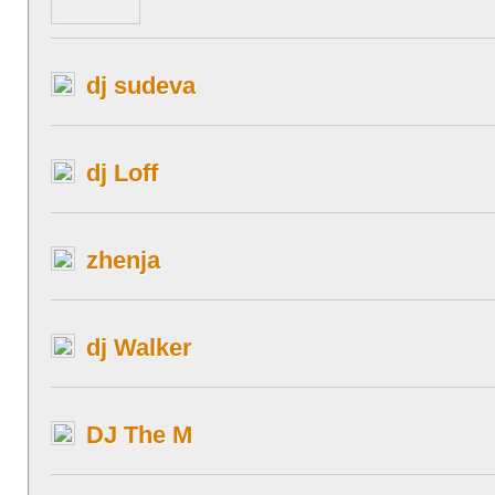
dj sudeva
dj Loff
zhenja
dj Walker
DJ The M