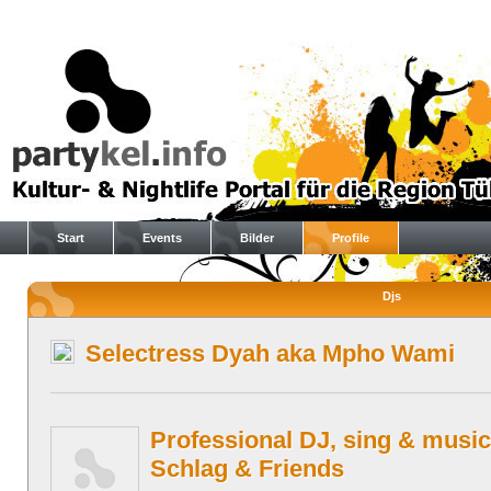
Start
Events
Bilder
Profile
Djs
Selectress Dyah aka Mpho Wami
Professional DJ, sing & music
Schlag & Friends