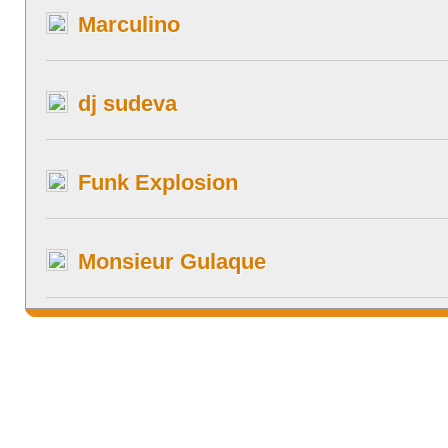
Marculino
dj sudeva
Funk Explosion
Monsieur Gulaque