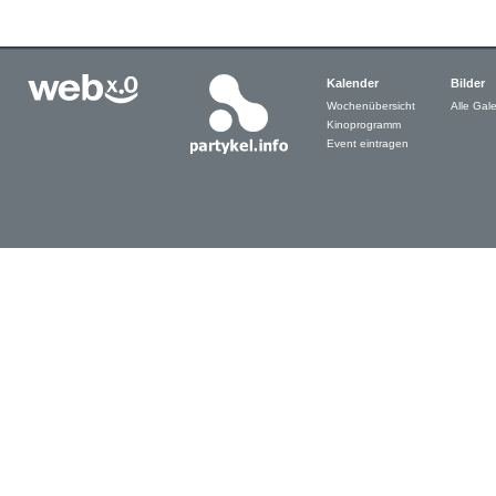
Kalender
Bilder
Wochenübersicht
Alle Gale
Kinoprogramm
Event eintragen