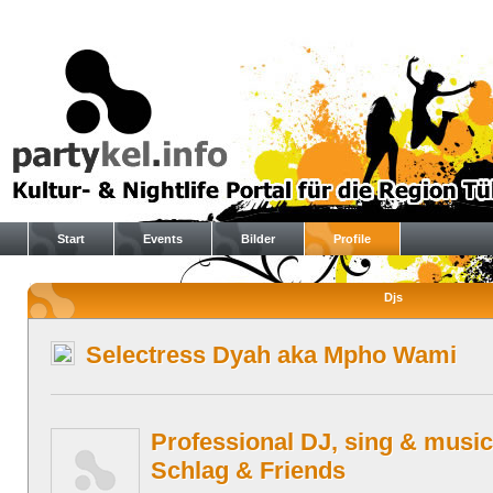
Start
Events
Bilder
Profile
Djs
Selectress Dyah aka Mpho Wami
Professional DJ, sing & music
Schlag & Friends