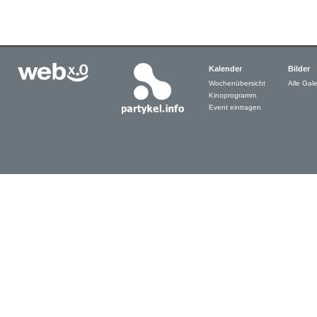
Kalender
Bilder
Wochenübersicht
Alle Gale
Kinoprogramm
Event eintragen