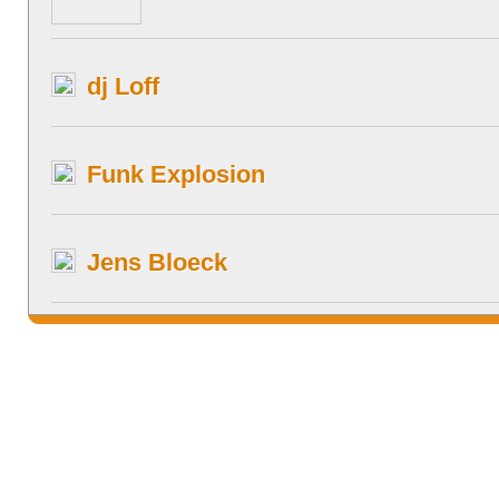
dj Loff
Funk Explosion
Jens Bloeck