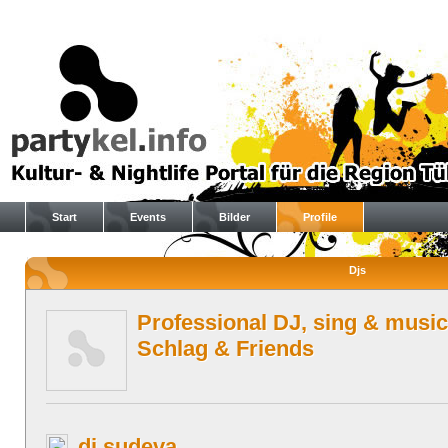
Start
Events
Bilder
Profile
Djs
Professional DJ, sing & music
Schlag & Friends
dj sudeva