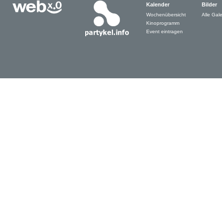
Kalender
Bilder
Wochenübersicht
Alle Gale
Kinoprogramm
Event eintragen