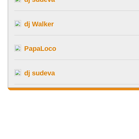
dj Walker
PapaLoco
dj sudeva