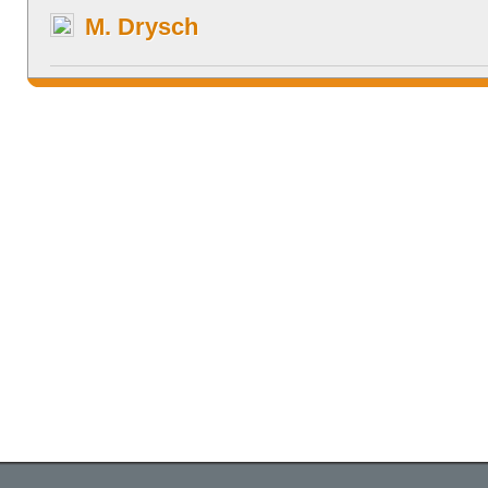
M. Drysch