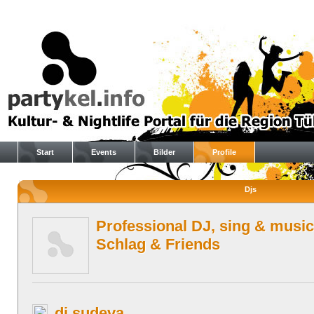
Start
Events
Bilder
Profile
Djs
Professional DJ, sing & music
Schlag & Friends
dj sudeva