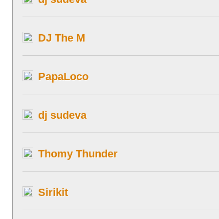
DJ The M
PapaLoco
dj sudeva
Thomy Thunder
Sirikit