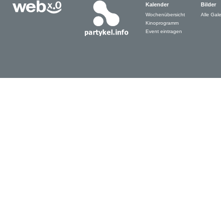
Kalender
Bilder
Wochenübersicht
Alle Gale
Kinoprogramm
Event eintragen