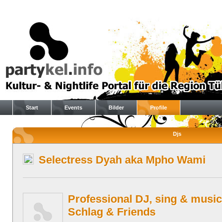
Start
Events
Bilder
Profile
Djs
Selectress Dyah aka Mpho Wami
Professional DJ, sing & music
Schlag & Friends