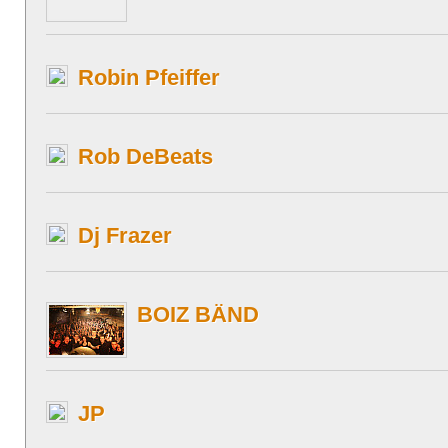
Robin Pfeiffer
Rob DeBeats
Dj Frazer
BOIZ BÄND
JP