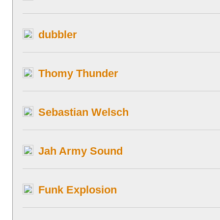
dubbler
Thomy Thunder
Sebastian Welsch
Jah Army Sound
Funk Explosion