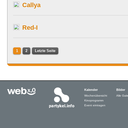
Callya
Red-I
1
2
Letzte Seite
Kalender
Bilder
Wochenübersicht
Alle Gale
Kinoprogramm
Event eintragen