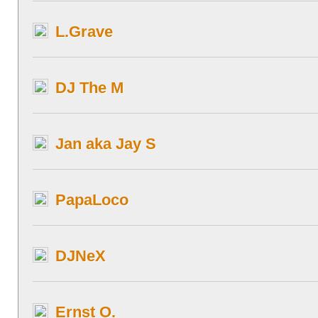
L.Grave
DJ The M
Jan aka Jay S
PapaLoco
DJNeX
Ernst O.